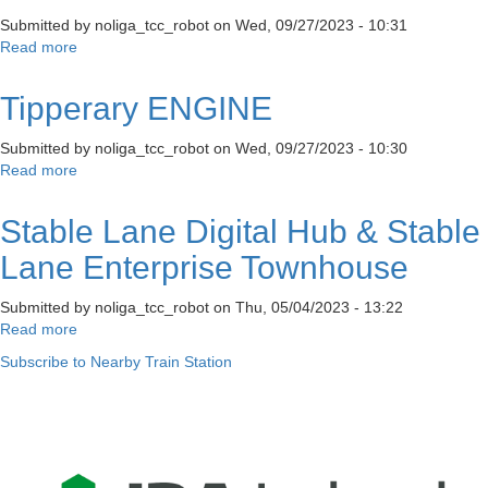
Submitted by
noliga_tcc_robot
on
Wed, 09/27/2023 - 10:31
Read more
about
Flexi
Desk
Tipperary ENGINE
Submitted by
noliga_tcc_robot
on
Wed, 09/27/2023 - 10:30
Read more
about
Tipperary
ENGINE
Stable Lane Digital Hub & Stable
Lane Enterprise Townhouse
Submitted by
noliga_tcc_robot
on
Thu, 05/04/2023 - 13:22
Read more
about
Stable
Subscribe to Nearby Train Station
Lane
Digital
Hub
&
Stable
Lane