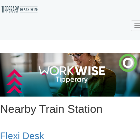
T
Skip
to
main
content
Nearby Train Station
Flexi Desk