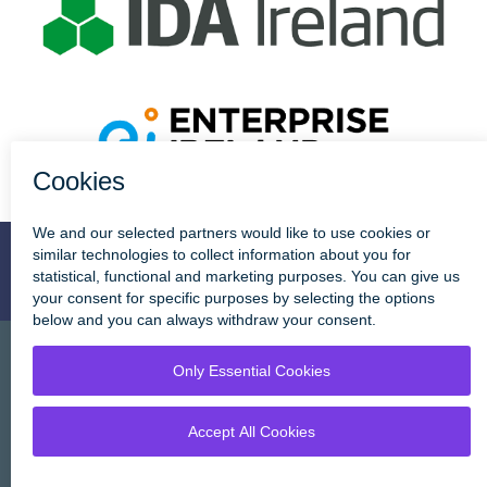
Enterprise
Townhouse
Stay Connected