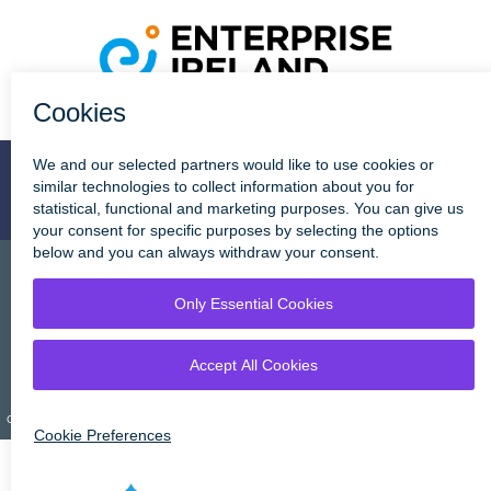
Stay Connected
Cookie Policy
Disclaimer
Privacy Statement
Copyright © Tipperary County Cou