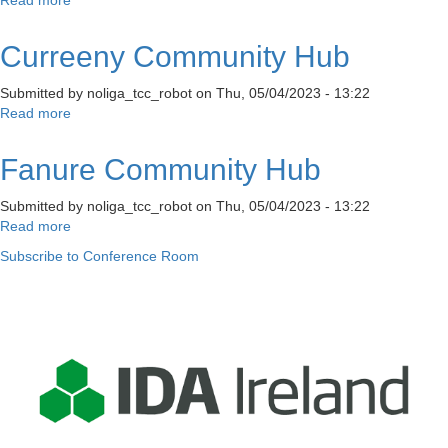
Stable
Lane
Curreeny Community Hub
Digital
Hub
Submitted by
noliga_tcc_robot
on
Thu, 05/04/2023 - 13:22
&
Read more
about
Stable
Curreeny
Lane
Community
Enterprise
Fanure Community Hub
Hub
Townhouse
Submitted by
noliga_tcc_robot
on
Thu, 05/04/2023 - 13:22
Read more
about
Fanure
Subscribe to Conference Room
Community
Hub