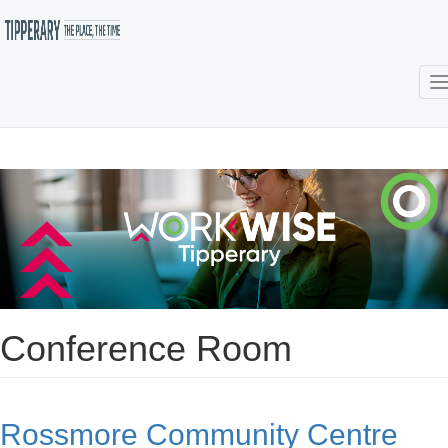
T
Skip
to
main
content
Conference Room
Rossmore Community Centre