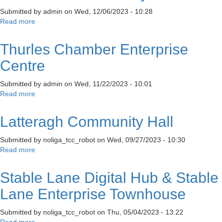
Submitted by
admin
on
Wed, 12/06/2023 - 10:28
Read more
about
Rossmore
Community
Thurles Chamber Enterprise
Centre
Centre
Submitted by
admin
on
Wed, 11/22/2023 - 10:01
Read more
about
Thurles
Chamber
Latteragh Community Hall
Enterprise
Centre
Submitted by
noliga_tcc_robot
on
Wed, 09/27/2023 - 10:30
Read more
about
Latteragh
Community
Stable Lane Digital Hub & Stable
Hall
Lane Enterprise Townhouse
Submitted by
noliga_tcc_robot
on
Thu, 05/04/2023 - 13:22
Read more
about