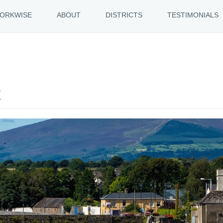
ORKWISE
ABOUT
DISTRICTS
TESTIMONIALS
t