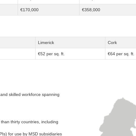
€170,000
€358,000
Limerick
Cork
€52 per sq. ft.
€64 per sq. ft.
se and skilled workforce spanning
an thirty countries, including
PIs) for use by MSD subsidiaries