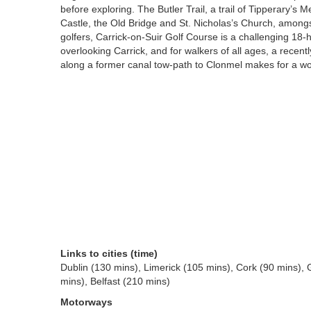
before exploring. The Butler Trail, a trail of Tipperary’
Castle, the Old Bridge and St. Nicholas’s Church, amongs
golfers, Carrick-on-Suir Golf Course is a challenging 18-h
overlooking Carrick, and for walkers of all ages, a recentl
along a former canal tow-path to Clonmel makes for a won
Links to cities (time)
Dublin (130 mins), Limerick (105 mins), Cork (90 mins),
mins), Belfast (210 mins)
Motorways