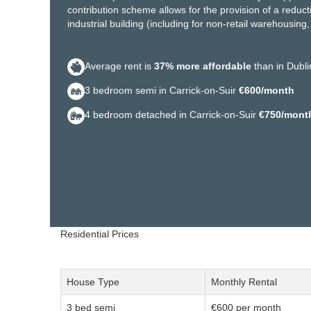
contribution scheme allows for the provision of a reductio
industrial building (including for non-retail warehousin
Average rent is
37% more affordable
than in Dubli
3 bedroom semi in Carrick-on-Suir
€600/month
4 bedroom detached in Carrick-on-Suir
€750/mont
Residential Prices
House Type
Monthly Rental
3 bed semi
€600 per month