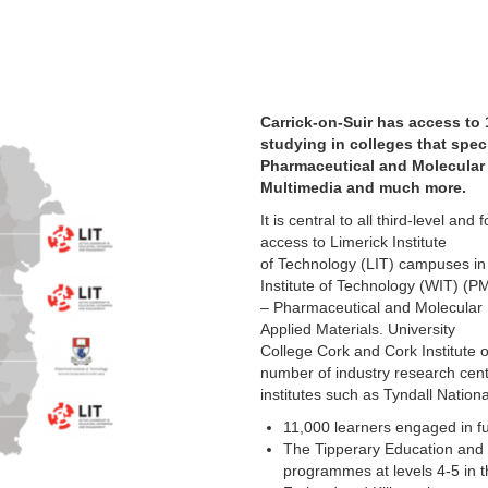
Carrick-on-Suir has access to 
studying in colleges that speci
Pharmaceutical and Molecular 
Multimedia and much more.
It is central to all third-level and
access to Limerick Institute
of Technology (LIT) campuses in
Institute of Technology (WIT) (
– Pharmaceutical and Molecular
Applied Materials. University
College Cork and Cork Institute
number of industry research cent
institutes such as Tyndall Nation
11,000 learners engaged in fu
The Tipperary Education and 
programmes at levels 4-5 in t