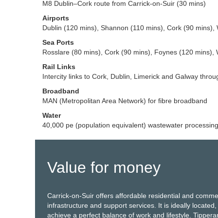
M8 Dublin–Cork route from Carrick-on-Suir (30 mins)
Airports
Dublin (120 mins), Shannon (110 mins), Cork (90 mins), 
Sea Ports
Rosslare (80 mins), Cork (90 mins), Foynes (120 mins), 
Rail Links
Intercity links to Cork, Dublin, Limerick and Galway throu
Broadband
MAN (Metropolitan Area Network) for fibre broadband
Water
40,000 pe (population equivalent) wastewater processin
Value for money
Carrick-on-Suir offers affordable residential and comme
infrastructure and support services. It is ideally located,
achieve a perfect balance of work and lifestyle. Tippe