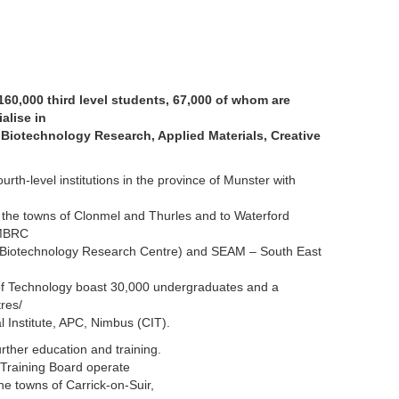
160,000 third level students, 67,000 of whom are
alise in
Biotechnology Research, Applied Materials, Creative
 fourth-level institutions in the province of Munster with
 the towns of Clonmel and Thurles and to Waterford
PMBRC
 Biotechnology Research Centre) and SEAM – South East
 of Technology boast 30,000 undergraduates and a
res/
al Institute, APC, Nimbus (CIT).
rther education and training.
Training Board operate
he towns of Carrick-on-Suir,