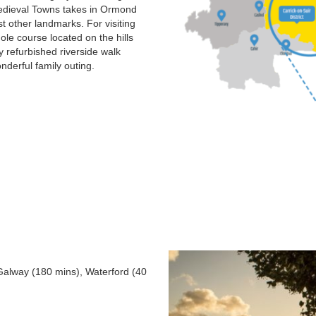
s Medieval Towns takes in Ormond
t other landmarks. For visiting
ole course located on the hills
y refurbished riverside walk
derful family outing.
 Galway (180 mins), Waterford (40