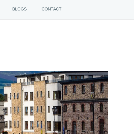
BLOGS
CONTACT