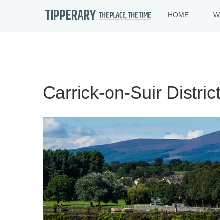
HOME
W
Skip
to
Carrick-on-Suir Distric
main
content