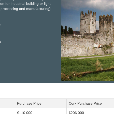
n for industrial building or light
g, processing and manufacturing).
n
h
Purchase Price
Cork Purchase Price
€110,000
€206,000