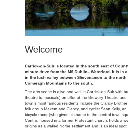
Welcome
Carrick-on-Suir is located in the south east of Count
minute drive from the M9 Dublin– Waterford. It is in a
in the lush valley between Slievenamon to the north-
Comeragh Mountains to the south.
The arts scene is alive and well in Carrick-on-Suir with
theatre to musicals) on offer at the Brewery Theatre and
town’s most famous residents include the Clancy Brothe
folk group Makem and Clancy, and cyclist Sean Kelly, an 
bicycle racer (who gives his name to the central town squ
Centre, housed in a former Protestant church, holds a we
origins as a walled Norse settlement and is an ideal spot