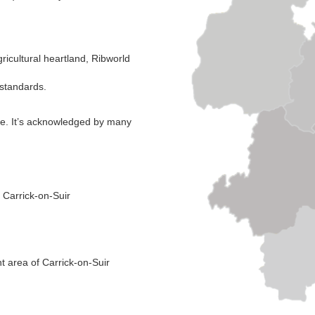
gricultural heartland, Ribworld
l standards.
ope. It’s acknowledged by many
 Carrick-on-Suir
t area of Carrick-on-Suir