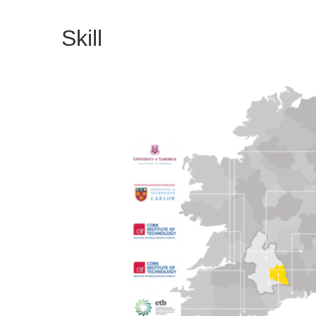
Skill