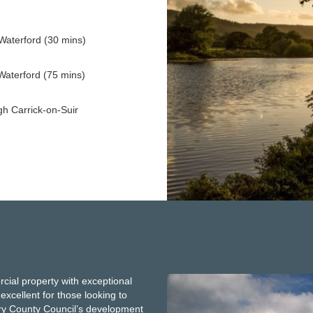
Waterford (30 mins)
Waterford (75 mins)
gh Carrick-on-Suir
g
rcial property with exceptional
 excellent for those looking to
rary County Council’s development