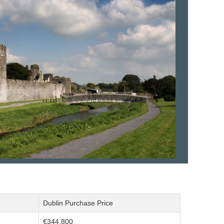
Dublin Purchase Price
€344,800