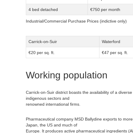
4 bed detached
€750 per month
Industrial/Commercial Purchase Prices (indictive only)
Carrick-on-Suir
Waterford
€20 per sq. ft.
€47 per sq. ft.
Working population
Carrick-on-Suir district boasts the availability of a diver
indigenous sectors and
renowned international firms.
Pharmaceutical company MSD Ballydine exports to more th
Japan, the US and much of
Europe. It produces active pharmaceutical ingredients (A