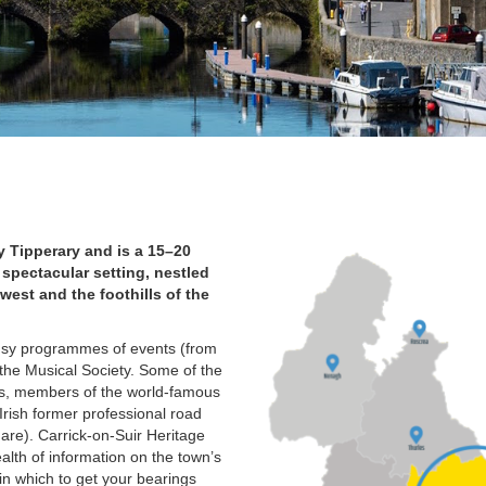
y Tipperary and is a 15–20
 spectacular setting, nestled
west and the foothills of the
 busy programmes of events (from
 the Musical Society. Some of the
rs, members of the world-famous
Irish former professional road
are). Carrick-on-Suir Heritage
alth of information on the town’s
 in which to get your bearings