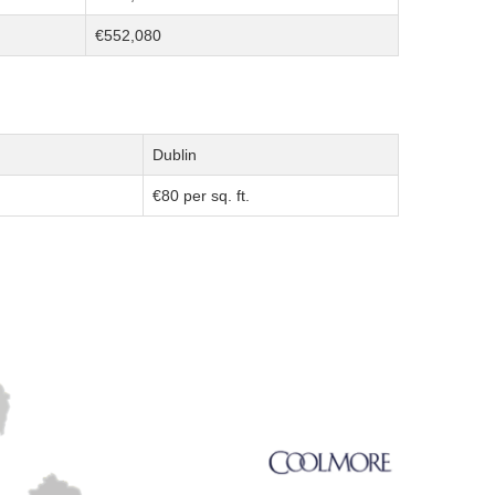
€552,080
Dublin
€80 per sq. ft.