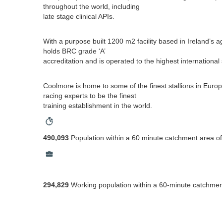
throughout the world, including
late stage clinical APIs.
With a purpose built 1200 m2 facility based in Ireland’s a
holds BRC grade ‘A’
accreditation and is operated to the highest internationa
Coolmore is home to some of the finest stallions in Eur
racing experts to be the finest
training establishment in the world.
490,093
Population within a 60 minute catchment area of
294,829
Working population within a 60-minute catchmen