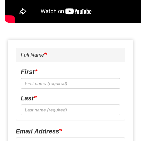
Full Name
First
Last
Email Address