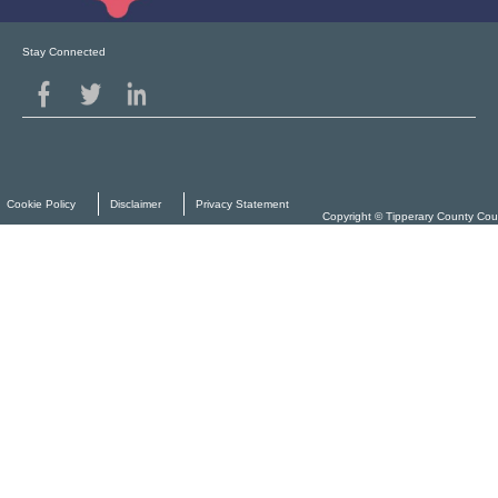
Stay Connected
Cookie Policy
Disclaimer
Privacy Statement
Copyright © Tipperary County Cou