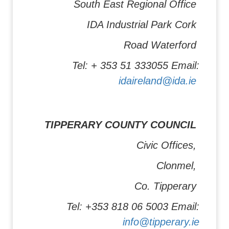
South East Regional Office
IDA Industrial Park Cork
Road Waterford
Tel: + 353 51 333055 Email:
idaireland@ida.ie
TIPPERARY COUNTY COUNCIL
Civic Offices,
Clonmel,
Co. Tipperary
Tel: +353 818 06 5003 Email:
info@tipperary.ie