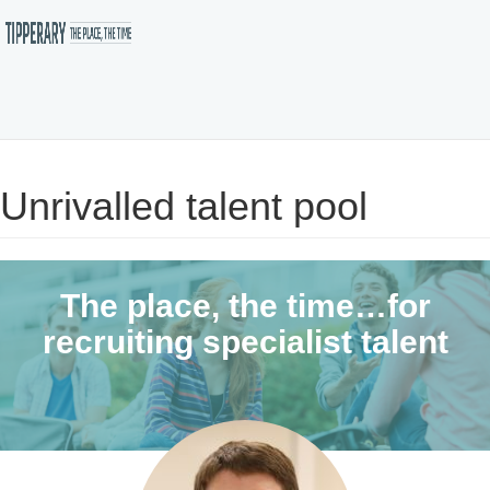
Skip
to
Unrivalled talent pool
main
content
The place, the time…for
recruiting specialist talent