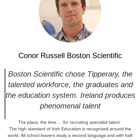
Conor Russell Boston Scientific
Boston Scientific chose Tipperary, the
talented workforce, the graduates and
the education system. Ireland produces
phenomenal talent
The place, the time…. for recruiting specialist talent:
The high standard of Irish Education is recognised around the
world. All school leavers study a second language and with half