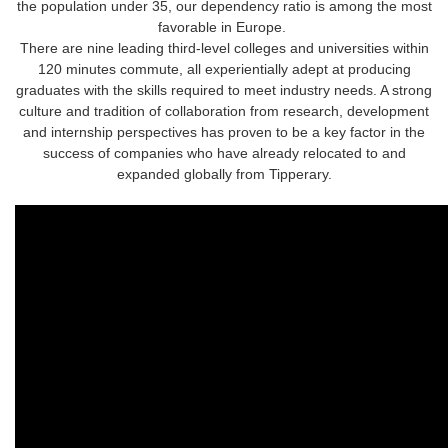
the population under 35, our dependency ratio is among the most
favorable in Europe.
There are nine leading third-level colleges and universities within
120 minutes commute, all experientially adept at producing
graduates with the skills required to meet industry needs. A strong
culture and tradition of collaboration from research, development
and internship perspectives has proven to be a key factor in the
success of companies who have already relocated to and
expanded globally from Tipperary.