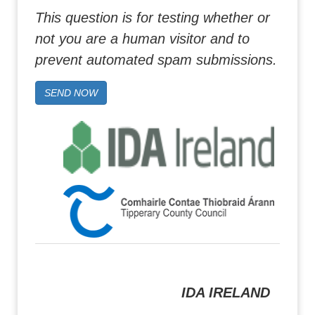
This question is for testing whether or
not you are a human visitor and to
prevent automated spam submissions.
SEND NOW
IDA IRELAND