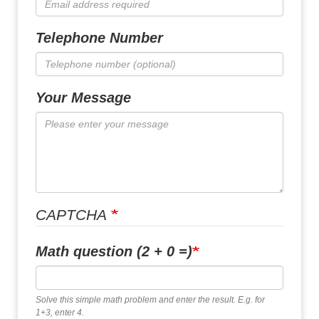
Telephone Number
Your Message
CAPTCHA
Math question (2 + 0 =)
Solve this simple math problem and enter the result. E.g. for
1+3, enter 4.